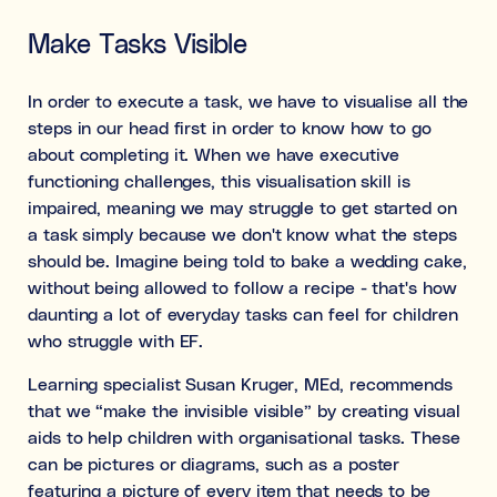
Make Tasks Visible
In order to execute a task, we have to visualise all the
steps in our head first in order to know how to go
about completing it. When we have executive
functioning challenges, this visualisation skill is
impaired, meaning we may struggle to get started on
a task simply because we don't know what the steps
should be. Imagine being told to bake a wedding cake,
without being allowed to follow a recipe - that's how
daunting a lot of everyday tasks can feel for children
who struggle with EF.
Learning specialist Susan Kruger, MEd, recommends
that we “make the invisible visible” by creating visual
aids to help children with organisational tasks. These
can be pictures or diagrams, such as a poster
featuring a picture of every item that needs to be