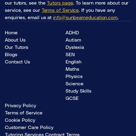
our tutors, see the
Tutors page
. To learn more about our
service, see our
Terms of Service
. If you have any
enquiries, email us at
info@sunbeameducation.com
.
Home
ADHD
About Us
Autism
Our Tutors
Dyslexia
Blogs
SEN
Contact Us
English
Maths
Physics
Science
Study Skills
GCSE
Privacy Policy
Terms of Service
Cookie Policy
Customer Care Policy
Tutoring Services Contract Terms