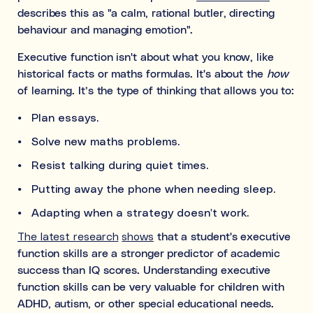
describes this as "a calm, rational butler, directing
behaviour and managing emotion".
Executive function isn't about what you know, like
historical facts or maths formulas. It's about the
how
of learning. It’s the type of thinking that allows you to:
Plan essays.
Solve new maths problems.
Resist talking during quiet times.
Putting away the phone when needing sleep.
Adapting when a strategy doesn't work.
The latest research
shows
that a student's executive
function skills are a stronger predictor of academic
success than IQ scores. Understanding executive
function skills can be very valuable for children with
ADHD, autism, or other special educational needs.