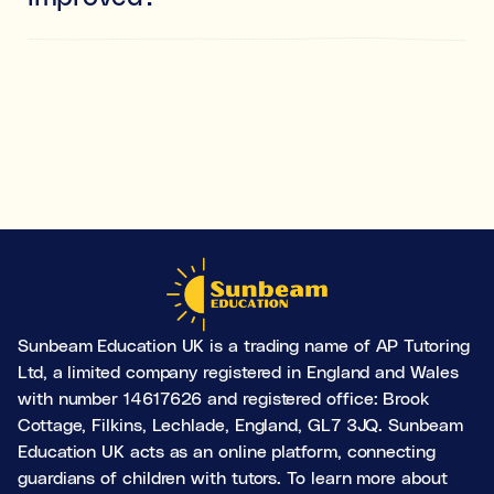
Yes. While these skills develop significantly
throughout childhood and adolescence, the brain is
always capable of change. The principle of ‘neurons
that fire together, wire together’ means that
consistently practising these skills can lead to
improvement at any age.
Sunbeam Education UK is a trading name of AP Tutoring
Ltd, a limited company registered in England and Wales
with number 14617626 and registered office: Brook
Cottage, Filkins, Lechlade, England, GL7 3JQ. Sunbeam
Education UK acts as an online platform, connecting
guardians of children with tutors. To learn more about