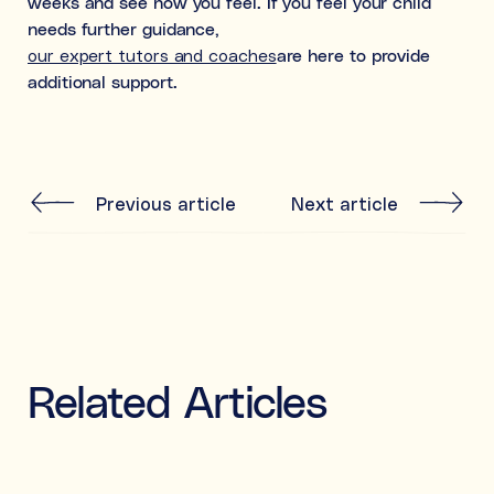
weeks and see how you feel. If you feel your child
needs further guidance,
our expert tutors and coaches
are here to provide
additional support.
Previous article
Next article
Related Articles