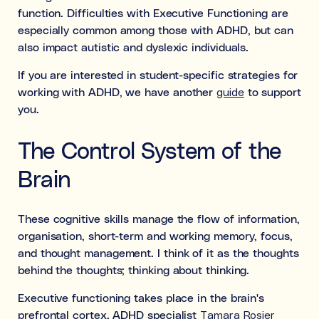
function. Difficulties with Executive Functioning are
especially common among those with ADHD, but can
also impact autistic and dyslexic individuals.
If you are interested in student-specific strategies for
working with ADHD, we have another
guide
to support
you.
The Control System of the
Brain
These cognitive skills manage the flow of information,
organisation, short-term and working memory, focus,
and thought management. I think of it as the thoughts
behind the thoughts; thinking about thinking.
Executive functioning takes place in the brain's
prefrontal cortex. ADHD specialist
Tamara Rosier