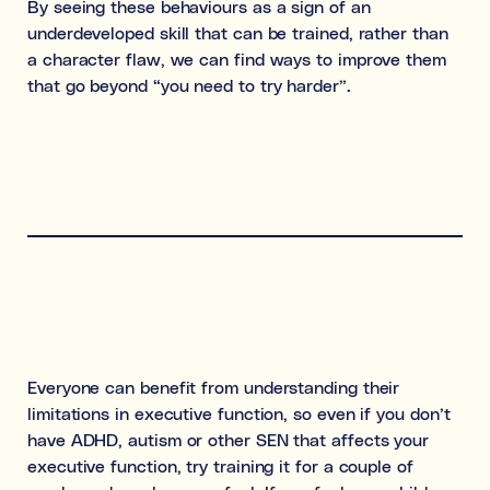
By seeing these behaviours as a sign of an
underdeveloped skill that can be trained, rather than
a character flaw, we can find ways to improve them
that go beyond “you need to try harder”.
Everyone can benefit from understanding their
limitations in executive function, so even if you don’t
have ADHD, autism or other SEN that affects your
executive function, try training it for a couple of