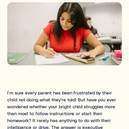
Ideal for building skills (e.g., organisation, time
management, focus, and motivation).
Both
What's the difference between tutoring and
coaching?
Subject tutoring
focuses on what is being learned (e.g., “I
need help with Algebra.”).
Skills coaching
focuses on how it is learned (e.g., “I need
NOT SURE
NEXT
help getting organised to study for Algebra.”).
Choose the main path you want to explore first. You’ll be
able to review expert profiles before making any
I’m sure every parent has been frustrated by their
decisions.
child not doing what they're told! But have you ever
wondered whether your bright child struggles more
than most to follow instructions or start their
homework? It rarely has anything to do with their
intelligence or drive. The answer is executive