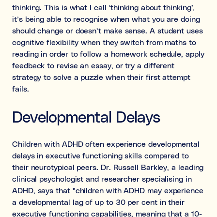
thinking. This is what I call ‘thinking about thinking’,
it’s being able to recognise when what you are doing
should change or doesn’t make sense. A student uses
cognitive flexibility when they switch from maths to
reading in order to follow a homework schedule, apply
feedback to revise an essay, or try a different
strategy to solve a puzzle when their first attempt
fails.
Developmental Delays
Children with ADHD often experience developmental
delays in executive functioning skills compared to
their neurotypical peers. Dr. Russell Barkley, a leading
clinical psychologist and researcher specialising in
ADHD, says that "children with ADHD may experience
a developmental lag of up to 30 per cent in their
executive functioning capabilities, meaning that a 10-