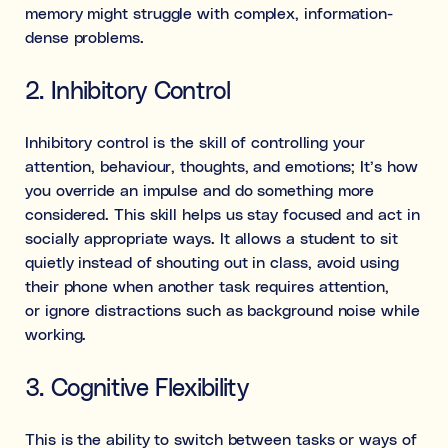
memory might struggle with complex, information-
dense problems.
2. Inhibitory Control
Inhibitory control is the skill of controlling your
attention, behaviour, thoughts, and emotions; It’s how
you override an impulse and do something more
considered. This skill helps us stay focused and act in
socially appropriate ways. It allows a student to sit
quietly instead of shouting out in class, avoid using
their phone when another task requires attention,
or ignore distractions such as background noise while
working.
3. Cognitive Flexibility
This is the ability to switch between tasks or ways of