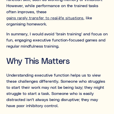
However, while performance on the trained tasks
often improves, these
gains rarely transfer to real-life situations
, like
organising homework.
In summary, I would avoid ‘brain training’ and focus on
fun, engaging executive function-focused games and
regular mindfulness training.
Why This Matters
Understanding executive function helps us to view
these challenges differently. Someone who struggles
to start their work may not be being lazy; they might
struggle to start a task. Someone who is easily
distracted isn't always being disruptive; they may
have poor inhibitory control.