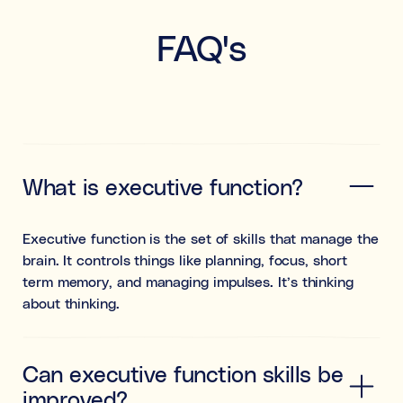
FAQ's
What is executive function?
Executive function is the set of skills that manage the
brain. It controls things like planning, focus, short
term memory, and managing impulses. It’s thinking
about thinking.
Can executive function skills be
improved?