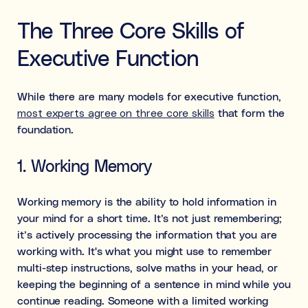
The Three Core Skills of
Executive Function
While there are many models for executive function,
most experts agree on three core skills
that form the
foundation.
1. Working Memory
Working memory is the ability to hold information in
your mind for a short time. It’s not just remembering;
it’s actively processing the information that you are
working with. It's what you might use to remember
multi-step instructions, solve maths in your head, or
keeping the beginning of a sentence in mind while you
continue reading. Someone with a limited working