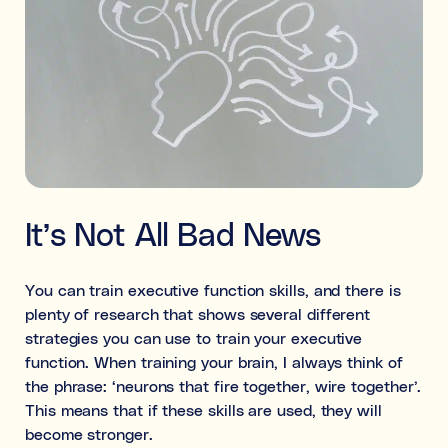
It’s Not All Bad News
You can train executive function skills, and there is
plenty of research that shows several different
strategies you can use to train your executive
function. When training your brain, I always think of
the phrase: ‘neurons that fire together, wire together’.
This means that if these skills are used, they will
become stronger.