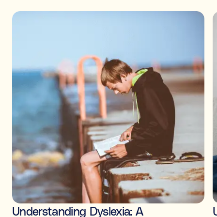
Understanding Dyslexia: A