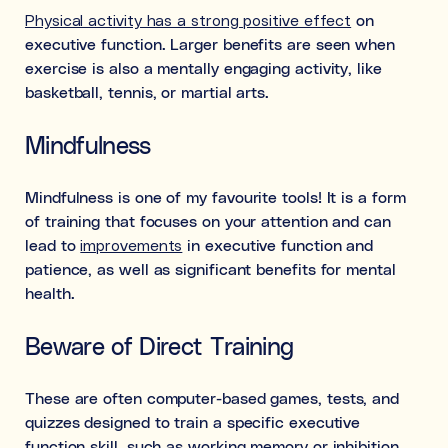
Physical activity has a strong positive effect
on
executive function. Larger benefits are seen when
exercise is also a mentally engaging activity, like
basketball, tennis, or martial arts.
Mindfulness
Mindfulness is one of my favourite tools! It is a form
of training that focuses on your attention and can
lead to
improvements
in executive function and
patience, as well as significant benefits for mental
health.
Beware of Direct Training
These are often computer-based games, tests, and
quizzes designed to train a specific executive
function skill, such as working memory or inhibition.