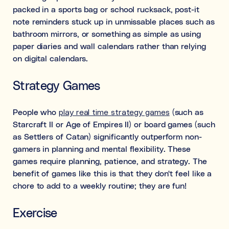
packed in a sports bag or school rucksack, post-it
note reminders stuck up in unmissable places such as
bathroom mirrors, or something as simple as using
paper diaries and wall calendars rather than relying
on digital calendars.
Strategy Games
People who
play real time strategy games
(such as
Starcraft II or Age of Empires II) or board games (such
as Settlers of Catan) significantly outperform non-
gamers in planning and mental flexibility. These
games require planning, patience, and strategy. The
benefit of games like this is that they don't feel like a
chore to add to a weekly routine; they are fun!
Exercise