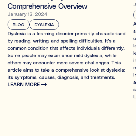
J
Comprehensive Overview
January 12, 2024
A
BLOG
DYSLEXIA
s
Dyslexia is a learning disorder primarily characterised
c
by reading, writing, and spelling difficulties. It's a
l
common condition that affects individuals differently.
k
Some people may experience mild dyslexia, while
i
others may encounter more severe challenges. This
m
article aims to take a comprehensive look at dyslexia:
I
its symptoms, causes, diagnosis, and treatments.
a
LEARN MORE
s