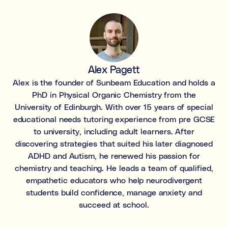
Learning & study skills
Organisational struggles
Time management and starting tasks
Concentration issues
Alex Pagett
Hard to focus when learning or at home
Alex is the founder of Sunbeam Education and holds a
PhD in Physical Organic Chemistry from the
Low motivation
University of Edinburgh. With over 15 years of special
Anxious, worried, or unmotivated with work
educational needs tutoring experience from pre GCSE
to university, including adult learners. After
Test anxiety
discovering strategies that suited his later diagnosed
Low scores despite understanding the subject
ADHD and Autism, he renewed his passion for
chemistry and teaching. He leads a team of qualified,
Subject tutoring
empathetic educators who help neurodivergent
Ideal for improving exam results and knowledge in a
specific subject (e.g. struggling in Maths, or English,
students build confidence, manage anxiety and
or Science).
succeed at school.
Skills coaching