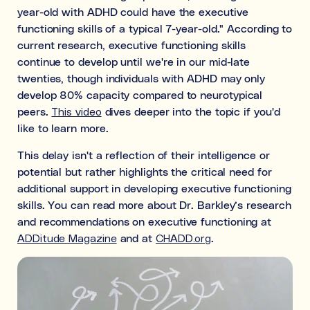
year-old with ADHD could have the executive
functioning skills of a typical 7-year-old." According to
current research, executive functioning skills
continue to develop until we're in our mid-late
twenties, though individuals with ADHD may only
develop 80% capacity compared to neurotypical
peers.
This video
dives deeper into the topic if you'd
like to learn more.
This delay isn't a reflection of their intelligence or
potential but rather highlights the critical need for
additional support in developing executive functioning
skills. You can read more about Dr. Barkley’s research
and recommendations on executive functioning at
ADDitude Magazine
and at
CHADD.org
.