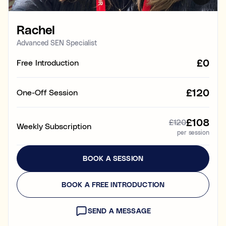
Learning & study skills
Rachel
Organisational struggles
Time management and starting tasks
Advanced SEN Specialist
£0
Free Introduction
Concentration issues
Hard to focus when learning or at home
£120
One-Off Session
Low motivation
Anxious, worried, or unmotivated with work
£108
£120
Weekly Subscription
per session
Test anxiety
Low scores despite understanding the subject
BOOK A SESSION
Subject tutoring
Ideal for improving exam results and knowledge in a
BOOK A FREE INTRODUCTION
specific subject (e.g. struggling in Maths, or English,
or Science).
SEND A MESSAGE
Skills coaching