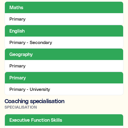
Maths
Primary
English
Primary - Secondary
Geography
Primary
Primary
Primary - University
Coaching specialisation
SPECIALISATION
Executive Function Skills