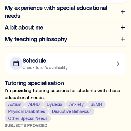
Ideal for building skills (e.g., organisation, time
My experience with special educational
management, focus, and motivation).
needs
Both
A bit about me
My teaching philosophy
What's the difference between tutoring and
coaching?
Subject tutoring
focuses on what is being learned (e.g., “I
Schedule
need help with Algebra.”).
Check tutor’s avalability
Skills coaching
focuses on how it is learned (e.g., “I need
NOT SURE
NEXT
help getting organised to study for Algebra.”).
Tutoring specialisation
Choose the main path you want to explore first. You’ll be
able to review expert profiles before making any
I’m providing tutoring sessions for students with these
decisions.
educational needs:
Autism
ADHD
Dyslexia
Anxiety
SEMH
Physical Disabilities
Disruptive Behaviour
Other Special Needs
SUBJECTS PROVIDED