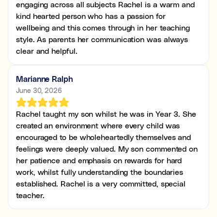
engaging across all subjects Rachel is a warm and
kind hearted person who has a passion for
wellbeing and this comes through in her teaching
style. As parents her communication was always
clear and helpful.
Marianne Ralph
June 30, 2026
Rachel taught my son whilst he was in Year 3. She
created an environment where every child was
encouraged to be wholeheartedly themselves and
feelings were deeply valued. My son commented on
her patience and emphasis on rewards for hard
work, whilst fully understanding the boundaries
established. Rachel is a very committed, special
teacher.