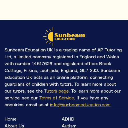
Sunbeam Education UK is a trading name of AP Tutoring
Ltd, a limited company registered in England and Wales
with number 14617626 and registered office: Brook
Cottage, Filkins, Lechlade, England, GL7 3JQ. Sunbeam
Education UK acts as an online platform, connecting
guardians of children with tutors. To learn more about
our tutors, see the
Tutors page
. To learn more about our
service, see our
Terms of Service
. If you have any
enquiries, email us at
info@sunbeameducation.com
.
Home
ADHD
About Us
Autism