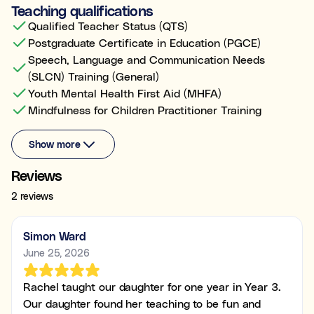
Teaching qualifications
Qualified Teacher Status (QTS)
Postgraduate Certificate in Education (PGCE)
Speech, Language and Communication Needs
(SLCN) Training (General)
Youth Mental Health First Aid (MHFA)
Mindfulness for Children Practitioner Training
Show more
Reviews
2 reviews
Simon Ward
June 25, 2026
Rachel taught our daughter for one year in Year 3.
Our daughter found her teaching to be fun and