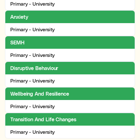
Primary - University
Anxiety
Primary - University
SEMH
Primary - University
Disruptive Behaviour
Primary - University
Wellbeing And Resilience
Primary - University
Transition And Life Changes
Primary - University