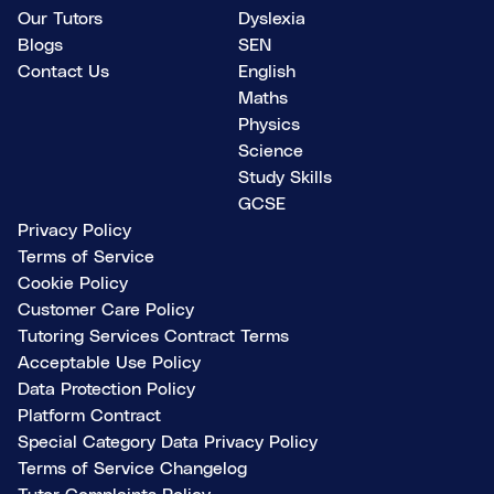
Our Tutors
Dyslexia
Blogs
SEN
Contact Us
English
Maths
Physics
Science
Study Skills
GCSE
Privacy Policy
Terms of Service
Cookie Policy
Customer Care Policy
Tutoring Services Contract Terms
Acceptable Use Policy
Data Protection Policy
Platform Contract
Special Category Data Privacy Policy
Terms of Service Changelog
Tutor Complaints Policy