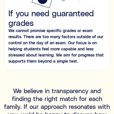
If you need guaranteed
grades
We cannot promise specific grades or exam
results. There are too many factors outside of our
control on the day of an exam. Our focus is on
helping students feel more capable and less
stressed about learning. We aim for progress that
supports them beyond a single test.
We believe in transparency and
finding the right match for each
family. If our approach resonates with