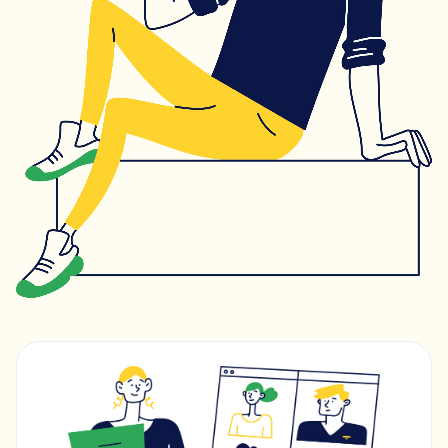
Learning & study skills
Organisational struggles
Time management and starting tasks
Concentration issues
Hard to focus when learning or at home
Low motivation
Anxious, worried, or unmotivated with work
Test anxiety
Low scores despite understanding the subject
Subject tutoring
Ideal for improving exam results and knowledge in a
specific subject (e.g. struggling in Maths, or English,
or Science).
Skills coaching