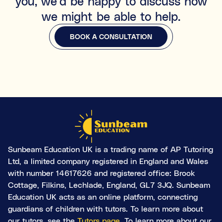
you, we'd be happy to discuss how
we might be able to help.
BOOK A CONSULTATION
BOOK A CONSULTATION
Sunbeam Education UK is a trading name of AP Tutoring
Ltd, a limited company registered in England and Wales
with number 14617626 and registered office: Brook
Cottage, Filkins, Lechlade, England, GL7 3JQ. Sunbeam
Education UK acts as an online platform, connecting
guardians of children with tutors. To learn more about
our tutors, see the
Tutors page
. To learn more about our