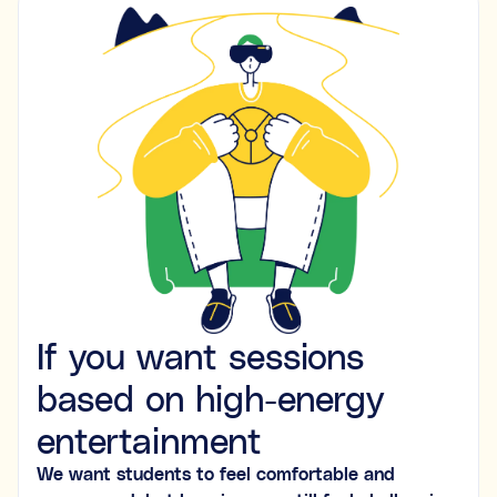
If you want sessions
based on high-energy
entertainment
We want students to feel comfortable and