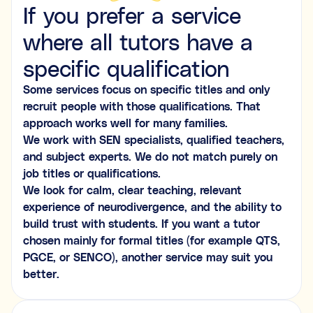
If you prefer a service
where all tutors have a
specific qualification
Some services focus on specific titles and only
recruit people with those qualifications. That
approach works well for many families.
We work with SEN specialists, qualified teachers,
and subject experts. We do not match purely on
job titles or qualifications.
We look for calm, clear teaching, relevant
experience of neurodivergence, and the ability to
build trust with students. If you want a tutor
chosen mainly for formal titles (for example QTS,
PGCE, or SENCO), another service may suit you
better.