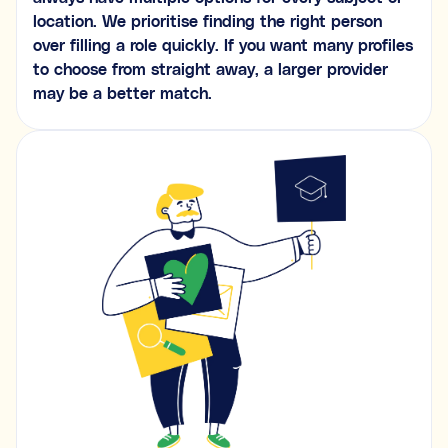
location. We prioritise finding the right person
over filling a role quickly. If you want many profiles
to choose from straight away, a larger provider
may be a better match.