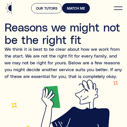
OUR TUTORS
MATCH ME
Home
Reasons we might not
Log in
Services
be the right fit
Prices
What support are you looking for?
We think it is best to be clear about how we work from
Select all the areas that apply. This will help us find
the start. We are not the right fit for every family, and
the right expert.
we may not be right for yours. Below are a few reasons
Academic & subject support
you might decide another service suits you better. If any
Falling behind
of these are essential for you, that is completely okay.
e.g. struggling in Maths, or English, or Science
Knowledge gaps
Missed content from past years
Exam preparation
Preparing for specific tests or entrance exams (e.g.,
GCSEs, or A-Levels, or 11+)