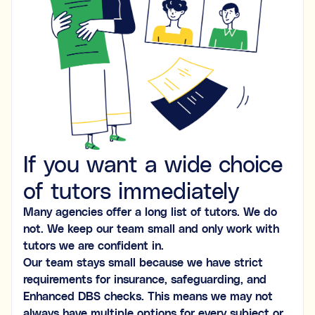
Ideal for building skills (e.g., organisation, time
management, focus, and motivation).
Both
What's the difference between tutoring and
coaching?
Subject tutoring
focuses on what is being learned (e.g.,
If you want a wide choice
“I need help with Algebra.”).
Skills coaching
focuses on how it is learned (e.g., “I need
NOT SURE
NEXT
of tutors immediately
help getting organised to study for Algebra.”).
Choose the main path you want to explore first. You’ll be
Many agencies offer a long list of tutors. We do
able to review expert profiles before making any
not. We keep our team small and only work with
decisions.
tutors we are confident in.
Our team stays small because we have strict
requirements for insurance, safeguarding, and
Enhanced DBS checks. This means we may not
always have multiple options for every subject or