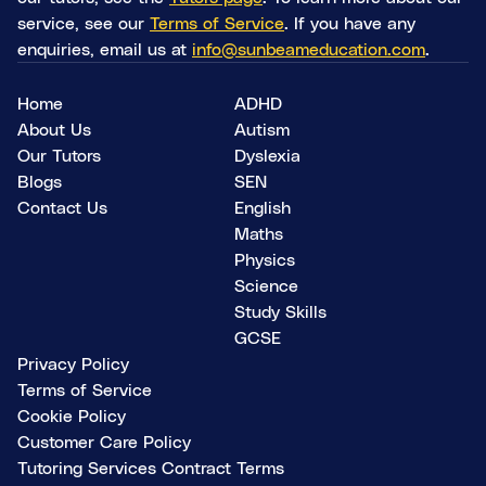
service, see our
Terms of Service
. If you have any
enquiries, email us at
info@sunbeameducation.com
.
Home
ADHD
About Us
Autism
Our Tutors
Dyslexia
Blogs
SEN
Contact Us
English
Maths
Physics
Science
Study Skills
GCSE
Privacy Policy
Terms of Service
Cookie Policy
Customer Care Policy
Tutoring Services Contract Terms