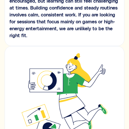
encouraged, but learning can still feel challenging
at times. Building confidence and steady routines
involves calm, consistent work. If you are looking
for sessions that focus mainly on games or high-
energy entertainment, we are unlikely to be the
right fit.