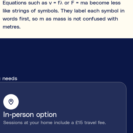
Equations such as v = fλ or F = ma become less
like strings of symbols. They label each symbol in
words first, so m as mass is not confused with
metres.
ng needs
In-person option
Sessions at your home include a £15 travel fee.