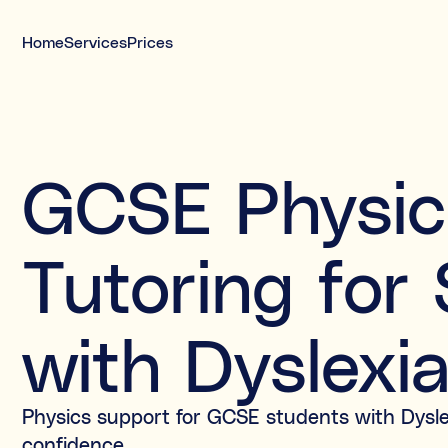
Home
Services
Prices
Meet your tutor today
Interviewed tutors, safeguarding-trained,
GCSE Physic
DBS, and insured
Free 20-minute call before you decide
Tutoring for
with Dyslexi
Physics support for GCSE students with Dysle
confidence.