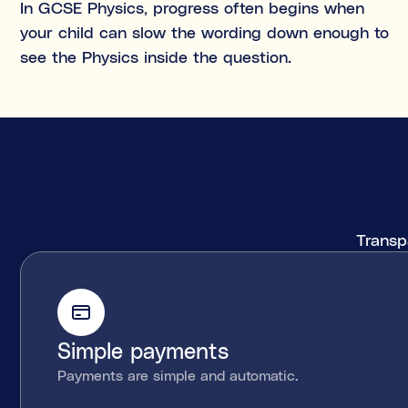
In GCSE Physics, progress often begins when
your child can slow the wording down enough to
see the Physics inside the question.
Transpa
Simple payments
Payments are simple and automatic.