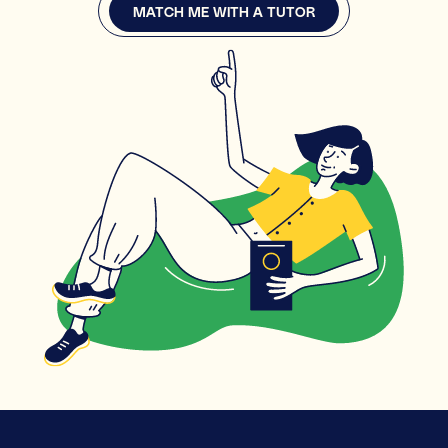
MATCH ME WITH A TUTOR