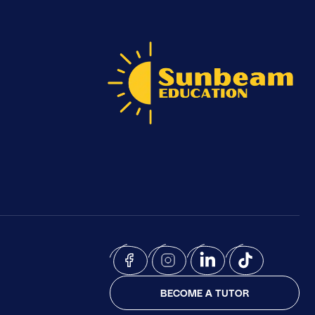
BECOME A TUTOR