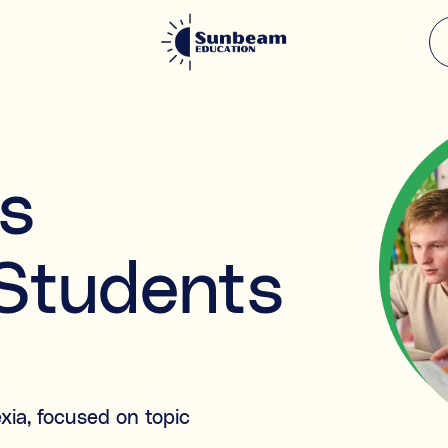
What support a
 enhanced
s
Select all the areas that ap
Academic & subject su
Falling behind
 Students
e.g. struggling in Maths, or
Knowledge gaps
a
Missed content from past 
Exam preparation
Preparing for specific tests
xia, focused on topic
Learning & study skills