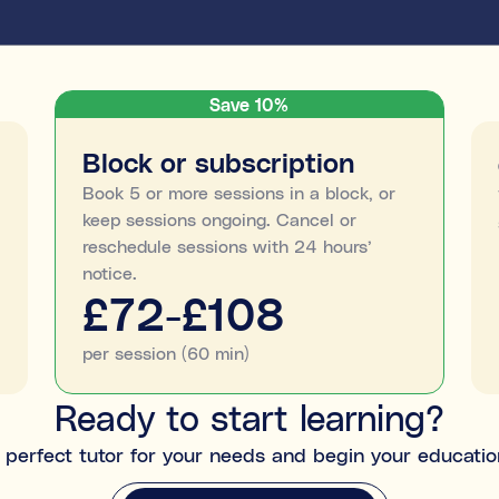
Save 10%
Block or subscription
Book 5 or more sessions in a block, or
keep sessions ongoing. Cancel or
reschedule sessions with 24 hours’
notice.
£72-£108
per session (60 min)
Ready to start learning?
perfect tutor for your needs and begin your educatio
MATCH ME WITH A TUTOR