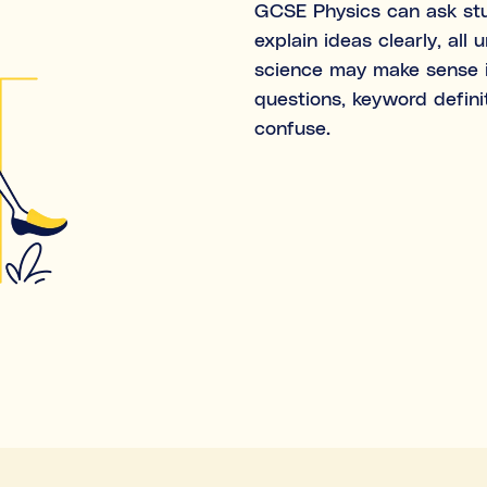
GCSE Physics can ask stud
Both
explain ideas clearly, all
science may make sense i
What's the difference bet
questions, keyword defini
confuse.
Subject tutoring
focuses on wha
Skills coaching
focuses on how i
Algebra.”).
NOT SURE
Choose the main path you want to
before making any decisions.