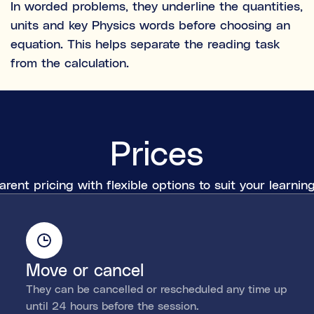
In worded problems, they underline the quantities,
units and key Physics words before choosing an
equation. This helps separate the reading task
from the calculation.
Prices
rent pricing with flexible options to suit your learni
Move or cancel
They can be cancelled or rescheduled any time up
until 24 hours before the session.