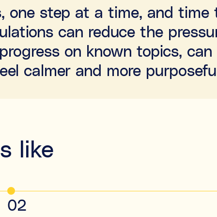
s, one step at a time, and tim
culations can reduce the pressur
le progress on known topics, ca
feel calmer and more purposeful
 like
02