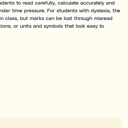
ents to read carefully, calculate accurately and
 under time pressure. For students with dyslexia, the
n class, but marks can be lost through misread
ween tutoring and coaching?
tions, or units and symbols that look easy to
t is being learned (e.g., “I need help with Algebra.”).
t is learned (e.g., “I need help getting organised to study for
NEXT
 explore first. You’ll be able to review expert profiles