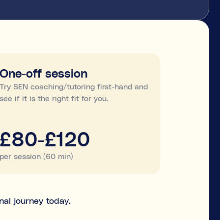
One-off session
Try SEN coaching/tutoring first-hand and
see if it is the right fit for you.
£80-£120
per session (60 min)
nal journey today.