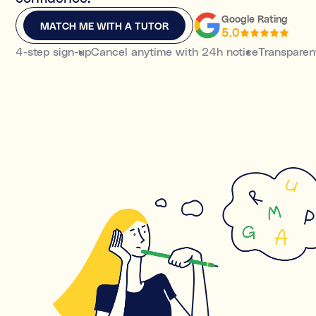
MATCH ME WITH A TUTOR
Google Rating
MATCH ME WITH A TUTOR
5.0
4-step sign-up
Cancel anytime with 24h notice
Transparent