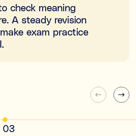
e to check meaning
e. A steady revision
n make exam practice
.
03