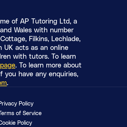
me of AP Tutoring Ltd, a
d and Wales with number
ottage, Filkins, Lechlade,
 UK acts as an online
ren with tutors. To learn
 page
. To learn more about
 If you have any enquiries,
om
.
Privacy Policy
Terms of Service
Cookie Policy