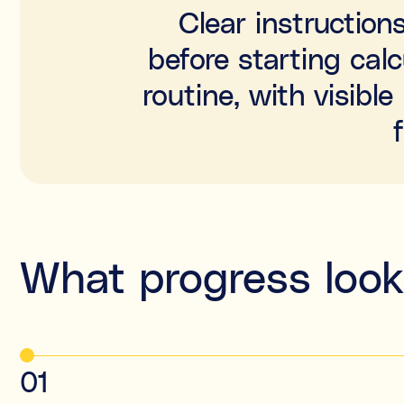
Clear instruction
before starting cal
routine, with visib
What progress looks
01