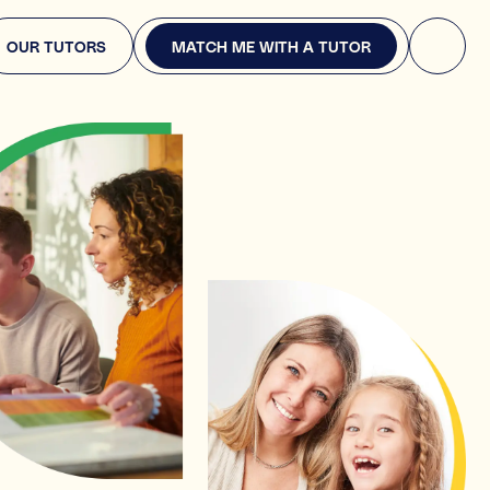
MATCH ME WITH A TUTOR
OUR TUTORS
MATCH ME WITH A TUTOR
re you looking for?
ply. This will help us find the right expert.
pport
 English, or Science
years
 or entrance exams (e.g., GCSEs, or A-Levels, or 11+)