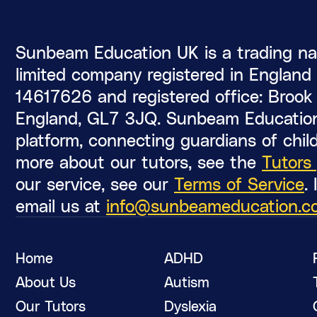
Sunbeam Education UK is a trading na
limited company registered in Englan
14617626 and registered office: Brook C
England, GL7 3JQ. Sunbeam Education
platform, connecting guardians of child
more about our tutors, see the
Tutors
our service, see our
Terms of Service
.
email us at
info@sunbeameducation.c
Home
ADHD
About Us
Autism
Our Tutors
Dyslexia