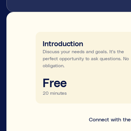
Introduction
Discuss your needs and goals. It's the
perfect opportunity to ask questions. No
obligation.
Free
20 minutes
Connect with the 