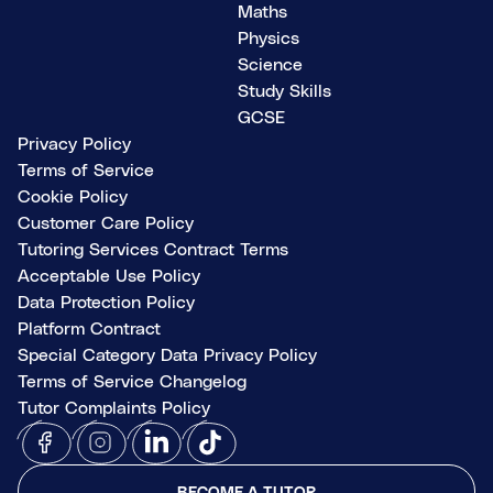
Maths
Physics
Science
Study Skills
GCSE
Privacy Policy
Terms of Service
Cookie Policy
Customer Care Policy
Tutoring Services Contract Terms
Acceptable Use Policy
Data Protection Policy
Platform Contract
Special Category Data Privacy Policy
Terms of Service Changelog
Tutor Complaints Policy
BECOME A TUTOR