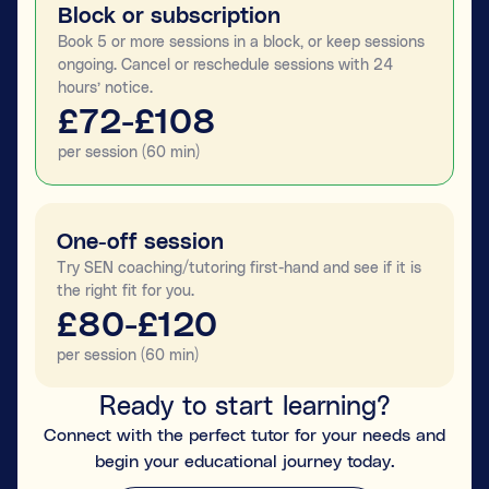
Block or subscription
Book 5 or more sessions in a block, or keep sessions
ongoing. Cancel or reschedule sessions with 24
hours’ notice.
£72-£108
per session (60 min)
One-off session
Try SEN coaching/tutoring first-hand and see if it is
the right fit for you.
£80-£120
per session (60 min)
Ready to start learning?
Connect with the perfect tutor for your needs and
begin your educational journey today.