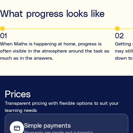
What progress looks like
01
02
When Maths is happening at home, progress is
Getting 
often visible in the atmosphere around the task as
may stil
much as in the answers.
down to
Prices
Transparent pricing with flexible options to suit your
learning needs
Simple payments
Payments are simple and automatic.