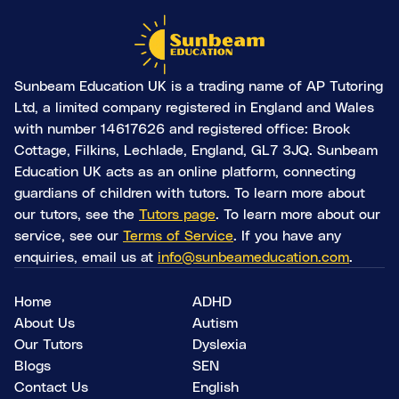
Sunbeam Education UK is a trading name of AP Tutoring
Ltd, a limited company registered in England and Wales
with number 14617626 and registered office: Brook
Cottage, Filkins, Lechlade, England, GL7 3JQ. Sunbeam
Education UK acts as an online platform, connecting
guardians of children with tutors. To learn more about
our tutors, see the
Tutors page
. To learn more about our
service, see our
Terms of Service
. If you have any
enquiries, email us at
info@sunbeameducation.com
.
Home
ADHD
About Us
Autism
Our Tutors
Dyslexia
Blogs
SEN
Contact Us
English