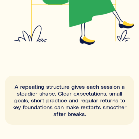
A repeating structure gives each session a
steadier shape. Clear expectations, small
goals, short practice and regular returns to
key foundations can make restarts smoother
after breaks.