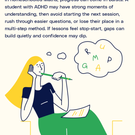
Ideal for building skills (e.g., organisation, time
student with ADHD may have strong moments of
management, focus, and motivation).
understanding, then avoid starting the next session,
rush through easier questions, or lose their place in a
Both
multi-step method. If lessons feel stop-start, gaps can
build quietly and confidence may dip.
What's the difference between tutoring and
coaching?
Subject tutoring
focuses on what is being learned (e.g.,
“I need help with Algebra.”).
Skills coaching
focuses on how it is learned (e.g., “I need
NOT SURE
NEXT
help getting organised to study for Algebra.”).
Choose the main path you want to explore first. You’ll be
able to review expert profiles before making any
decisions.