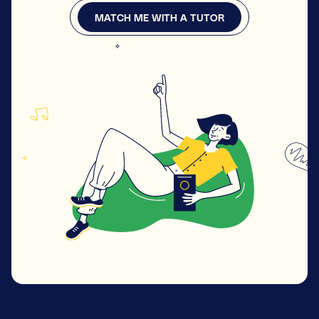
MATCH ME WITH A TUTOR
MATCH ME WITH A TUTOR