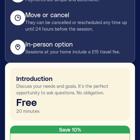
Move or cancel
They can be cancelled or rescheduled any time up
until 24 hours before the session.
In-person option
Sessions at your home include a £15 travel fee.
Introduction
Discuss your needs and goals. It's the perfect
opportunity to ask questions. No obligation.
Free
20 minutes
Save 10%