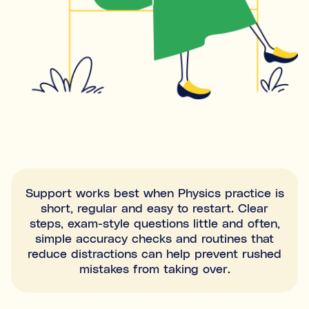
Support works best when Physics practice is
short, regular and easy to restart. Clear
steps, exam-style questions little and often,
simple accuracy checks and routines that
reduce distractions can help prevent rushed
mistakes from taking over.