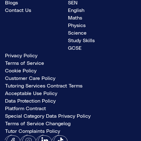
Blogs
SEN
Contact Us
English
Maths
Physics
Science
Study Skills
GCSE
Privacy Policy
Terms of Service
Cookie Policy
Customer Care Policy
Tutoring Services Contract Terms
Acceptable Use Policy
Data Protection Policy
Platform Contract
Special Category Data Privacy Policy
Terms of Service Changelog
Tutor Complaints Policy