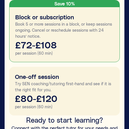
Save 10%
Block or subscription
Book 5 or more sessions in a block, or keep sessions
ongoing. Cancel or reschedule sessions with 24
hours’ notice.
£72-£108
per session (60 min)
One-off session
Try SEN coaching/tutoring first-hand and see if it is
the right fit for you.
£80-£120
per session (60 min)
Ready to start learning?
Connect with the perfect tutor for your needs and