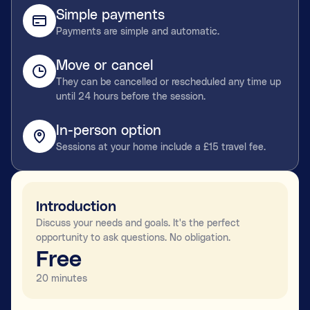
Simple payments
Payments are simple and automatic.
Move or cancel
They can be cancelled or rescheduled any time up
until 24 hours before the session.
In-person option
Sessions at your home include a £15 travel fee.
Introduction
Discuss your needs and goals. It's the perfect
opportunity to ask questions. No obligation.
Free
20 minutes