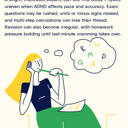
Ideal for building skills (e.g., organisation, time
uneven when ADHD affects pace and accuracy. Exam
management, focus, and motivation).
questions may be rushed, units or minus signs missed,
and multi-step calculations can lose their thread.
Both
Revision can also become irregular, with homework
pressure building until last-minute cramming takes over.
What's the difference between tutoring and
coaching?
Subject tutoring
focuses on what is being learned (e.g.,
“I need help with Algebra.”).
Skills coaching
focuses on how it is learned (e.g., “I need
NOT SURE
NEXT
help getting organised to study for Algebra.”).
Choose the main path you want to explore first. You’ll be
able to review expert profiles before making any
decisions.