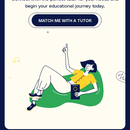
begin your educational journey today.
MATCH ME WITH A TUTOR
MATCH ME WITH A TUTOR