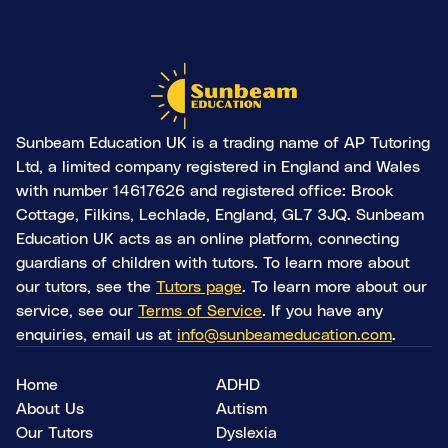
Sunbeam Education UK is a trading name of AP Tutoring
Ltd, a limited company registered in England and Wales
with number 14617626 and registered office: Brook
Cottage, Filkins, Lechlade, England, GL7 3JQ. Sunbeam
Education UK acts as an online platform, connecting
guardians of children with tutors. To learn more about
our tutors, see the
Tutors page
. To learn more about our
service, see our
Terms of Service
. If you have any
enquiries, email us at
info@sunbeameducation.com
.
Home
ADHD
About Us
Autism
Our Tutors
Dyslexia