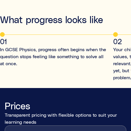
What progress looks like
01
02
In GCSE Physics, progress often begins when the
Your ch
question stops feeling like something to solve all
values, 
at once.
relevant
yet, but
problem
Prices
Transparent pricing with flexible options to suit your
learning needs