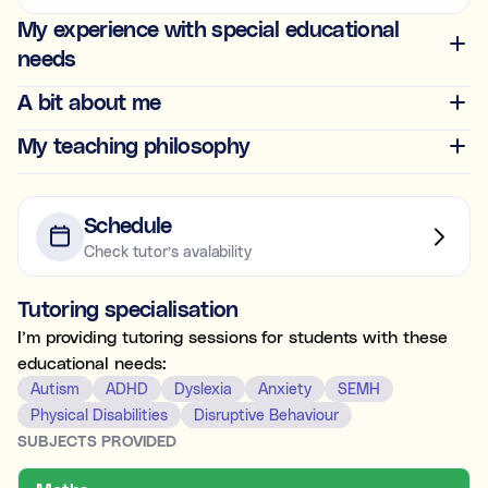
Ideal for building skills (e.g., organisation, time
My experience with special educational
management, focus, and motivation).
needs
Both
A bit about me
My teaching philosophy
What's the difference between tutoring and
coaching?
Subject tutoring
focuses on what is being learned (e.g., “I
Schedule
need help with Algebra.”).
Check tutor’s avalability
Skills coaching
focuses on how it is learned (e.g., “I need
NOT SURE
NEXT
help getting organised to study for Algebra.”).
Tutoring specialisation
Choose the main path you want to explore first. You’ll be
able to review expert profiles before making any
I’m providing tutoring sessions for students with these
decisions.
educational needs:
Autism
ADHD
Dyslexia
Anxiety
SEMH
Physical Disabilities
Disruptive Behaviour
SUBJECTS PROVIDED