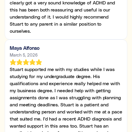
clearly got a very sound knowledge of ADHD and
this has been both reassuring and useful is our
understanding of it. I would highly recommend
Stuart to any parent in a similar position to
ourselves.
Maya Alfonso
March 5, 2026
Stuart supported me with my studies while I was
studying for my undergraduate degree. His
qualifications and experience really helped me with
my business degree. I needed help with getting
assignments done as I was struggling with planning
and meeting deadlines. Stuart is a patient and
understanding person and worked with me at a pace
that suited me. I'd had a recent ADHD diagnosis and
wanted support in this area too. Stuart has an