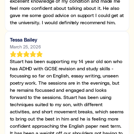
excellent knowledge of my condition and made me
feel more confident about talking about it. He also
gave me some good advice on support I could get at
the university. I would definitely recommend him.
Tessa Bailey
March 25, 2026
Stuart has been supporting my 14 year old son who
has ADHD with GCSE revision and study skills -
focussing so far on English, essay writing, unseen
poetry work. The sessions are in the evenings, but
he remains focussed and engaged and looks
forward to the sessions. Stuart has been using
techniques suited to my son, with different
activities, and short movement breaks, which seems
to bring out the best in him and he is feeling more
confident approaching the English paper next term.
It has been a weight off our shoulders not having to