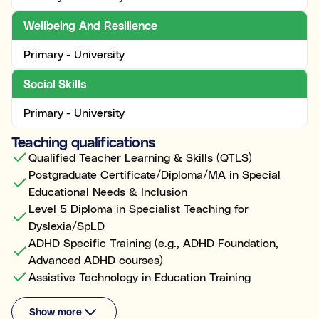
Wellbeing And Resilience
Primary - University
Social Skills
Primary - University
Teaching qualifications
Qualified Teacher Learning & Skills (QTLS)
Postgraduate Certificate/Diploma/MA in Special
Educational Needs & Inclusion
Level 5 Diploma in Specialist Teaching for
Dyslexia/SpLD
ADHD Specific Training (e.g., ADHD Foundation,
Advanced ADHD courses)
Assistive Technology in Education Training
Show more