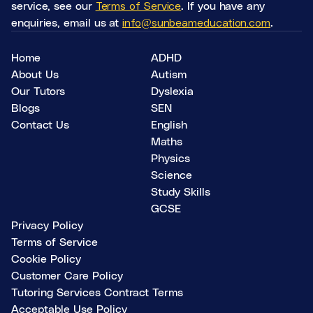
service, see our
Terms of Service
. If you have any
enquiries, email us at
info@sunbeameducation.com
.
Home
ADHD
About Us
Autism
Our Tutors
Dyslexia
Blogs
SEN
Contact Us
English
Maths
Physics
Science
Study Skills
GCSE
Privacy Policy
Terms of Service
Cookie Policy
Customer Care Policy
Tutoring Services Contract Terms
Acceptable Use Policy