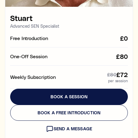
Learning & study skills
Stuart
Organisational struggles
Time management and starting tasks
Advanced SEN Specialist
£0
Free Introduction
Concentration issues
Hard to focus when learning or at home
£80
One-Off Session
Low motivation
Anxious, worried, or unmotivated with work
£72
£80
Weekly Subscription
per session
Test anxiety
Low scores despite understanding the subject
BOOK A SESSION
Subject tutoring
Ideal for improving exam results and knowledge in a
BOOK A FREE INTRODUCTION
specific subject (e.g. struggling in Maths, or English,
or Science).
SEND A MESSAGE
Skills coaching