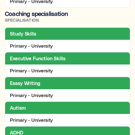
Primary - University
Coaching specialisation
SPECIALISATION
Study Skills
Primary - University
Executive Function Skills
Primary - University
Essay Writing
Primary - University
Autism
Primary - University
ADHD