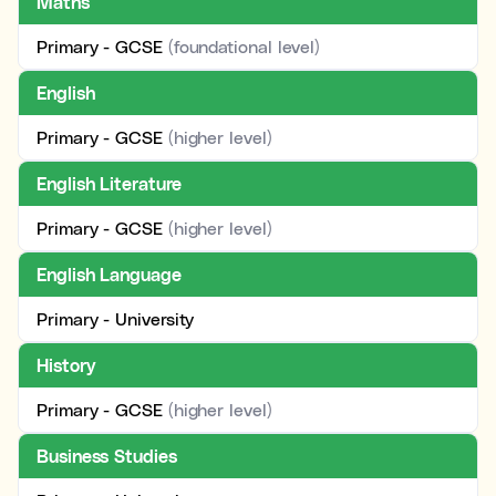
Maths
Primary - GCSE
(foundational level)
English
Primary - GCSE
(higher level)
English Literature
Primary - GCSE
(higher level)
English Language
Primary - University
History
Primary - GCSE
(higher level)
Business Studies