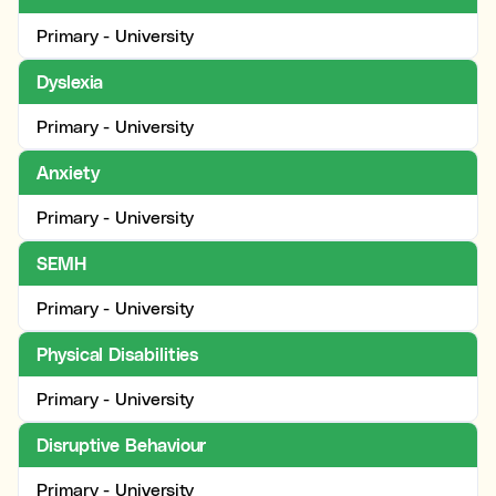
Primary - University
Dyslexia
Primary - University
Anxiety
Primary - University
SEMH
Primary - University
Physical Disabilities
Primary - University
Disruptive Behaviour
Primary - University