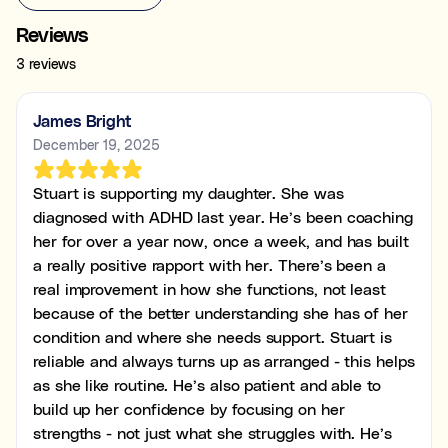
Reviews
3 reviews
James Bright
December 19, 2025
Stuart is supporting my daughter. She was
diagnosed with ADHD last year. He’s been coaching
her for over a year now, once a week, and has built
a really positive rapport with her. There’s been a
real improvement in how she functions, not least
because of the better understanding she has of her
condition and where she needs support. Stuart is
reliable and always turns up as arranged - this helps
as she like routine. He’s also patient and able to
build up her confidence by focusing on her
strengths - not just what she struggles with. He’s