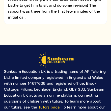
battle to get him to sit and do some revision! The
rapport was there from the first few minutes of the
initial call.
Sunbeam Education UK is a trading name of AP Tutoring
Ltd, a limited company registered in England and Wales
with number 14617626 and registered office: Brook
Cottage, Filkins, Lechlade, England, GL7 3JQ. Sunbeam
Education UK acts as an online platform, connecting
guardians of children with tutors. To learn more about
our tutors, see the
Tutors page
. To learn more about our