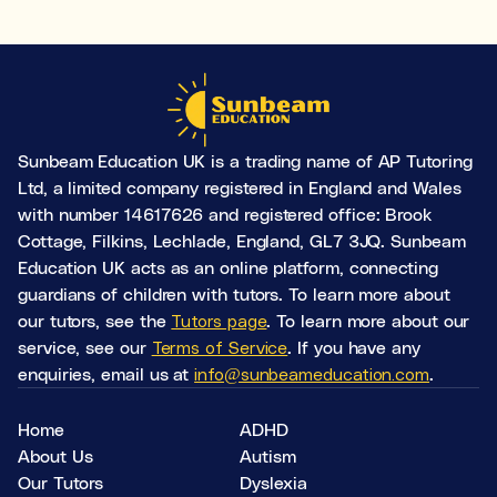
Learning & study skills
Organisational struggles
Time management and starting tasks
Concentration issues
Sunbeam Education UK is a trading name of AP Tutoring
Hard to focus when learning or at home
Ltd, a limited company registered in England and Wales
with number 14617626 and registered office: Brook
Low motivation
Cottage, Filkins, Lechlade, England, GL7 3JQ. Sunbeam
Anxious, worried, or unmotivated with work
Education UK acts as an online platform, connecting
guardians of children with tutors. To learn more about
Test anxiety
our tutors, see the
Tutors page
. To learn more about our
Low scores despite understanding the subject
service, see our
Terms of Service
. If you have any
Subject tutoring
enquiries, email us at
info@sunbeameducation.com
.
Ideal for improving exam results and knowledge in a
specific subject (e.g. struggling in Maths, or English,
Home
ADHD
or Science).
About Us
Autism
Our Tutors
Dyslexia
Skills coaching