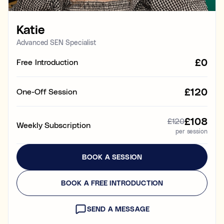
Learning & study skills
Katie
Organisational struggles
Time management and starting tasks
Advanced SEN Specialist
£0
Free Introduction
Concentration issues
Hard to focus when learning or at home
£120
One-Off Session
Low motivation
Anxious, worried, or unmotivated with work
£108
£120
Weekly Subscription
per session
Test anxiety
Low scores despite understanding the subject
BOOK A SESSION
Subject tutoring
Ideal for improving exam results and knowledge in a
BOOK A FREE INTRODUCTION
specific subject (e.g. struggling in Maths, or English,
or Science).
SEND A MESSAGE
Skills coaching