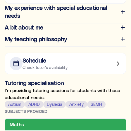
Ideal for building skills (e.g., organisation, time
My experience with special educational
management, focus, and motivation).
needs
Both
A bit about me
My teaching philosophy
What's the difference between tutoring and
coaching?
Subject tutoring
focuses on what is being learned (e.g., “I
Schedule
need help with Algebra.”).
Check tutor’s avalability
Skills coaching
focuses on how it is learned (e.g., “I need
NOT SURE
NEXT
help getting organised to study for Algebra.”).
Tutoring specialisation
Choose the main path you want to explore first. You’ll be
able to review expert profiles before making any
I’m providing tutoring sessions for students with these
decisions.
educational needs:
Autism
ADHD
Dyslexia
Anxiety
SEMH
SUBJECTS PROVIDED
Maths