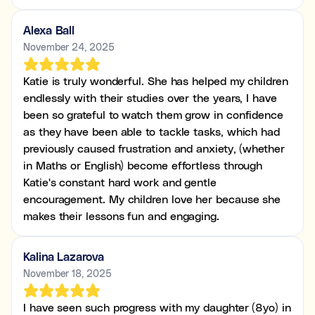
Alexa Ball
November 24, 2025
Katie is truly wonderful. She has helped my children
endlessly with their studies over the years, I have
been so grateful to watch them grow in confidence
as they have been able to tackle tasks, which had
previously caused frustration and anxiety, (whether
in Maths or English) become effortless through
Katie's constant hard work and gentle
encouragement. My children love her because she
makes their lessons fun and engaging.
Kalina Lazarova
November 18, 2025
I have seen such progress with my daughter (8yo) in