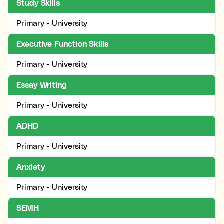
Study Skills
Primary - University
Executive Function Skills
Primary - University
Essay Writing
Primary - University
ADHD
Primary - University
Anxiety
Primary - University
SEMH