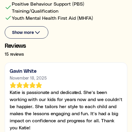
Positive Behaviour Support (PBS)
Training/Qualification
Youth Mental Health First Aid (MHFA)
Show more
Reviews
15 reviews
Gavin White
November 18, 2025
Katie is passionate and dedicated. She’s been
working with our kids for years now and we couldn’t
be happier. She tailors her style to each child and
makes the lessons engaging and fun. It’s had a big
impact on confidence and progress for all. Thank
you Katie!