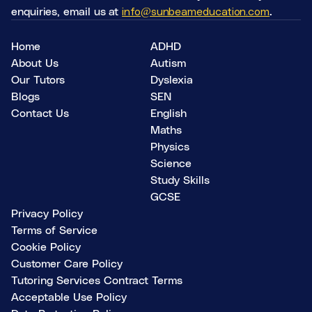
enquiries, email us at
info@sunbeameducation.com
.
Home
ADHD
About Us
Autism
Our Tutors
Dyslexia
Blogs
SEN
Contact Us
English
Maths
Physics
Science
Study Skills
GCSE
Privacy Policy
Terms of Service
Cookie Policy
Customer Care Policy
Tutoring Services Contract Terms
Acceptable Use Policy