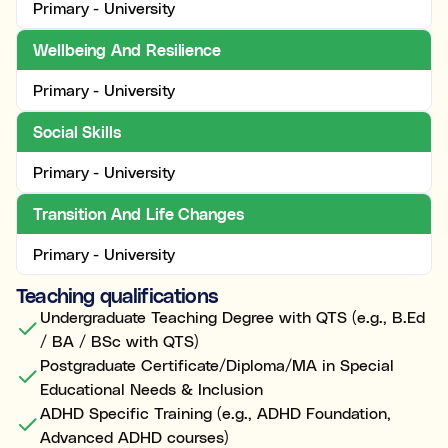
Primary - University
Wellbeing And Resilience
Primary - University
Social Skills
Primary - University
Transition And Life Changes
Primary - University
Teaching qualifications
Undergraduate Teaching Degree with QTS (e.g., B.Ed
/ BA / BSc with QTS)
Postgraduate Certificate/Diploma/MA in Special
Educational Needs & Inclusion
ADHD Specific Training (e.g., ADHD Foundation,
Advanced ADHD courses)