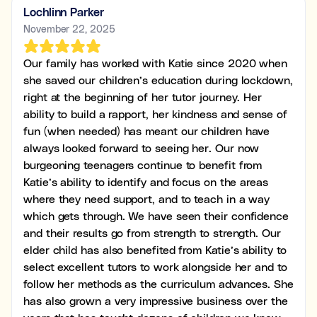
Lochlinn Parker
November 22, 2025
Our family has worked with Katie since 2020 when
she saved our children’s education during lockdown,
right at the beginning of her tutor journey. Her
ability to build a rapport, her kindness and sense of
fun (when needed) has meant our children have
always looked forward to seeing her. Our now
burgeoning teenagers continue to benefit from
Katie’s ability to identify and focus on the areas
where they need support, and to teach in a way
which gets through. We have seen their confidence
and their results go from strength to strength. Our
elder child has also benefited from Katie’s ability to
select excellent tutors to work alongside her and to
follow her methods as the curriculum advances. She
has also grown a very impressive business over the