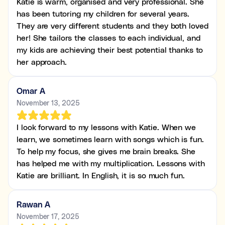
Katie is warm, organised and very professional. She
has been tutoring my children for several years.
They are very different students and they both loved
her! She tailors the classes to each individual, and
my kids are achieving their best potential thanks to
her approach.
Omar A
November 13, 2025
I look forward to my lessons with Katie. When we
learn, we sometimes learn with songs which is fun.
To help my focus, she gives me brain breaks. She
has helped me with my multiplication. Lessons with
Katie are brilliant. In English, it is so much fun.
Rawan A
November 17, 2025