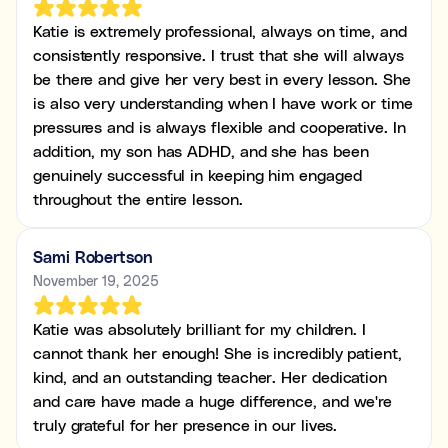
Katie is extremely professional, always on time, and
consistently responsive. I trust that she will always
be there and give her very best in every lesson. She
is also very understanding when I have work or time
pressures and is always flexible and cooperative. In
addition, my son has ADHD, and she has been
genuinely successful in keeping him engaged
throughout the entire lesson.
Sami Robertson
November 19, 2025
Katie was absolutely brilliant for my children. I
cannot thank her enough! She is incredibly patient,
kind, and an outstanding teacher. Her dedication
and care have made a huge difference, and we're
truly grateful for her presence in our lives.