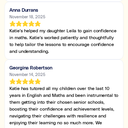
Anna Durrans
November 18, 2025
Katie's helped my daughter Leila to gain confidence
in maths. Katie's worked patiently and thoughtfully
to help tailor the lessons to encourage confidence
and understanding.
Georgina Robertson
November 14, 2025
Katie has tutored all my children over the last 10
years in English and Maths and been instrumental to
them getting into their chosen senior schools,
boosting their confidence and achievement levels,
navigating their challenges with resilience and
enjoying their learning no so much more. We