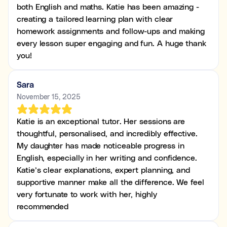
both English and maths. Katie has been amazing -
creating a tailored learning plan with clear
homework assignments and follow-ups and making
every lesson super engaging and fun. A huge thank
you!
Sara
November 15, 2025
Katie is an exceptional tutor. Her sessions are
thoughtful, personalised, and incredibly effective.
My daughter has made noticeable progress in
English, especially in her writing and confidence.
Katie’s clear explanations, expert planning, and
supportive manner make all the difference. We feel
very fortunate to work with her, highly
recommended