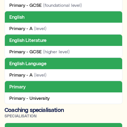
Primary - GCSE
(foundational level)
English
Primary - A
(level)
English Literature
Primary - GCSE
(higher level)
English Language
Primary - A
(level)
Primary
Primary - University
Coaching specialisation
SPECIALISATION