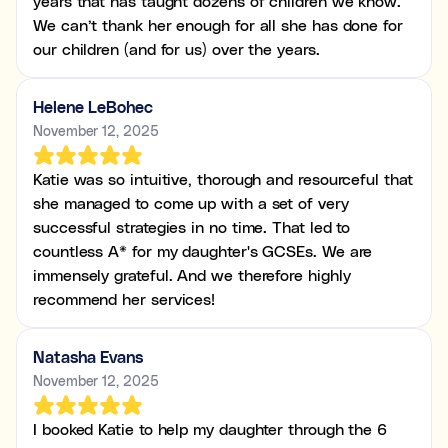
years that has taught dozens of children we know.
We can’t thank her enough for all she has done for
our children (and for us) over the years.
Helene LeBohec
November 12, 2025
Katie was so intuitive, thorough and resourceful that
she managed to come up with a set of very
successful strategies in no time. That led to
countless A* for my daughter's GCSEs. We are
immensely grateful. And we therefore highly
recommend her services!
Natasha Evans
November 12, 2025
I booked Katie to help my daughter through the 6