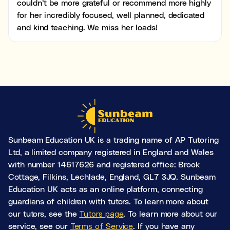
couldn’t be more grateful or recommend more highly
for her incredibly focused, well planned, dedicated
and kind teaching. We miss her loads!
Sunbeam Education UK is a trading name of AP Tutoring
Ltd, a limited company registered in England and Wales
with number 14617626 and registered office: Brook
Cottage, Filkins, Lechlade, England, GL7 3JQ. Sunbeam
Education UK acts as an online platform, connecting
guardians of children with tutors. To learn more about
our tutors, see the
Tutors page
. To learn more about our
service, see our
Terms of Service
. If you have any