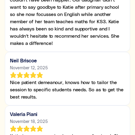
want to say goodbye to Katie after primary school
so she now focusses on English while another
member of her team teaches maths for KS3. Katie
has always been so kind and supportive and I
wouldn’t hesitate to recommend her services. She
makes a difference!
Neil Briscoe
November 12, 2025
Nice patient demeanour, knows how to tailor the
session to specific students needs. So as to get the
best results.
Valeria Piani
November 18, 2025