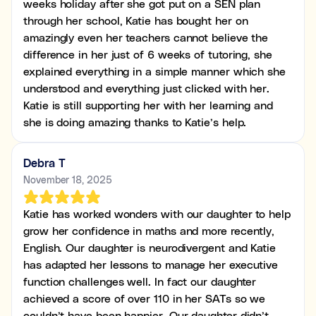
weeks holiday after she got put on a SEN plan
through her school, Katie has bought her on
amazingly even her teachers cannot believe the
difference in her just of 6 weeks of tutoring, she
explained everything in a simple manner which she
understood and everything just clicked with her.
Katie is still supporting her with her learning and
she is doing amazing thanks to Katie’s help.
Debra T
November 18, 2025
Katie has worked wonders with our daughter to help
grow her confidence in maths and more recently,
English. Our daughter is neurodivergent and Katie
has adapted her lessons to manage her executive
function challenges well. In fact our daughter
achieved a score of over 110 in her SATs so we
couldn’t have been happier. Our daughter didn’t