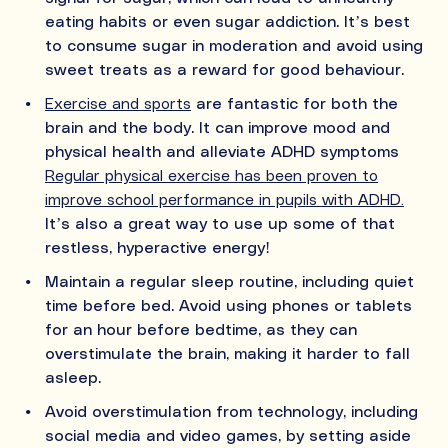
eating habits or even sugar addiction. It’s best
to consume sugar in moderation and avoid using
sweet treats as a reward for good behaviour.
Exercise and sports
are fantastic for both the
brain and the body. It can improve mood and
physical health and alleviate ADHD symptoms
Regular physical exercise has been proven to
improve school performance in pupils with ADHD.
It’s also a great way to use up some of that
restless, hyperactive energy!
Maintain a regular sleep routine, including quiet
time before bed. Avoid using phones or tablets
for an hour before bedtime, as they can
overstimulate the brain, making it harder to fall
asleep.
Avoid overstimulation from technology, including
social media and video games, by setting aside