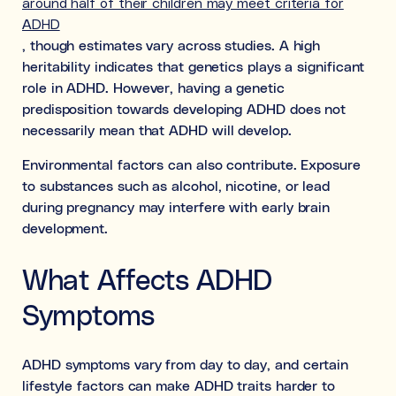
around half of their children may meet criteria for
ADHD
, though estimates vary across studies. A high
heritability indicates that genetics plays a significant
role in ADHD. However, having a genetic
predisposition towards developing ADHD does not
necessarily mean that ADHD will develop.
Environmental factors can also contribute. Exposure
to substances such as alcohol, nicotine, or lead
during pregnancy may interfere with early brain
development.
What Affects ADHD
Symptoms
ADHD symptoms vary from day to day, and certain
lifestyle factors can make ADHD traits harder to