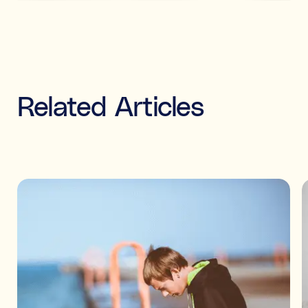
Related Articles