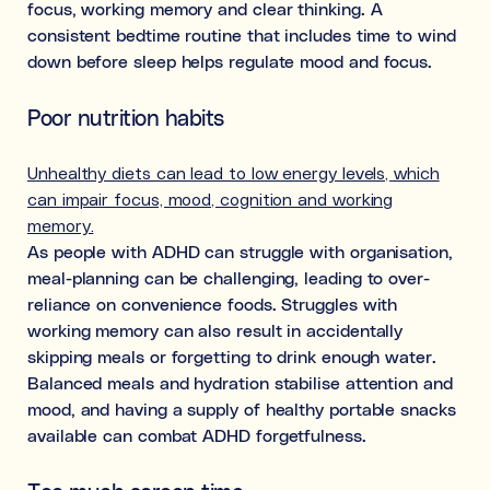
focus, working memory and clear thinking. A
consistent bedtime routine that includes time to wind
down before sleep helps regulate mood and focus.
Poor nutrition habits
Unhealthy diets can lead to low energy levels, which
can impair focus, mood, cognition and working
memory.
As people with ADHD can struggle with organisation,
meal-planning can be challenging, leading to over-
reliance on convenience foods. Struggles with
working memory can also result in accidentally
skipping meals or forgetting to drink enough water.
Balanced meals and hydration stabilise attention and
mood, and having a supply of healthy portable snacks
available can combat ADHD forgetfulness.