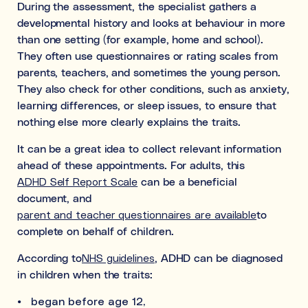
During the assessment, the specialist gathers a
developmental history and looks at behaviour in more
than one setting (for example, home and school).
They often use questionnaires or rating scales from
parents, teachers, and sometimes the young person.
They also check for other conditions, such as anxiety,
learning differences, or sleep issues, to ensure that
nothing else more clearly explains the traits.
It can be a great idea to collect relevant information
ahead of these appointments. For adults, this
ADHD Self Report Scale
can be a beneficial
document, and
parent and teacher questionnaires are available
to
complete on behalf of children.
According to
NHS guidelines
, ADHD can be diagnosed
in children when the traits:
began before age 12,