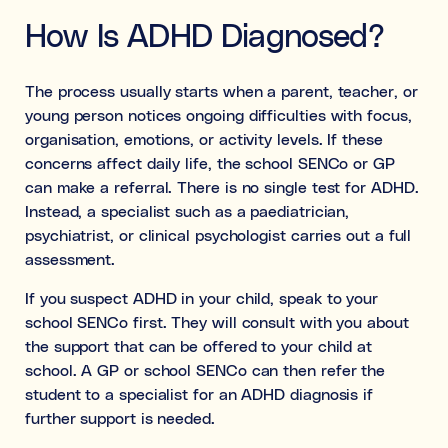
How Is ADHD Diagnosed?
The process usually starts when a parent, teacher, or
young person notices ongoing difficulties with focus,
organisation, emotions, or activity levels. If these
concerns affect daily life, the school SENCo or GP
can make a referral. There is no single test for ADHD.
Instead, a specialist such as a paediatrician,
psychiatrist, or clinical psychologist carries out a full
assessment.
If you suspect ADHD in your child, speak to your
school SENCo first. They will consult with you about
the support that can be offered to your child at
school. A GP or school SENCo can then refer the
student to a specialist for an ADHD diagnosis if
further support is needed.