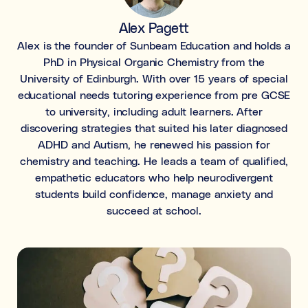
Learning & study skills
Alex Pagett
Organisational struggles
Alex is the founder of Sunbeam Education and holds a
Time management and starting tasks
PhD in Physical Organic Chemistry from the
University of Edinburgh. With over 15 years of special
Concentration issues
educational needs tutoring experience from pre GCSE
Hard to focus when learning or at home
to university, including adult learners. After
discovering strategies that suited his later diagnosed
Low motivation
ADHD and Autism, he renewed his passion for
Anxious, worried, or unmotivated with work
chemistry and teaching. He leads a team of qualified,
empathetic educators who help neurodivergent
Test anxiety
students build confidence, manage anxiety and
Low scores despite understanding the subject
succeed at school.
Subject tutoring
Ideal for improving exam results and knowledge in a
specific subject (e.g. struggling in Maths, or English,
or Science).
Skills coaching