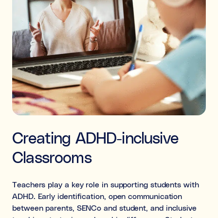
Creating ADHD-inclusive
Classrooms
Teachers play a key role in supporting students with
ADHD. Early identification, open communication
between parents, SENCo and student, and inclusive