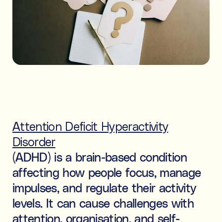
Ideal for building skills (e.g., organisation, time
management, focus, and motivation).
Both
What's the difference between tutoring and
coaching?
Subject tutoring
focuses on what is being learned (e.g., “I
need help with Algebra.”).
Skills coaching
focuses on how it is learned (e.g., “I need
Attention Deficit Hyperactivity
NOT SURE
NEXT
help getting organised to study for Algebra.”).
Disorder
Choose the main path you want to explore first. You’ll be
able to review expert profiles before making any
(ADHD) is a brain-based condition
decisions.
affecting how people focus, manage
impulses, and regulate their activity
levels. It can cause challenges with
attention, organisation, and self-