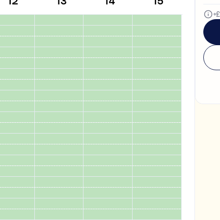
12
13
14
15
Both
+£
What's the difference betwe
Subject tutoring
focuses on what
Skills coaching
focuses on how it
Algebra.”).
NOT SURE
Choose the main path you want to
making any decisions.