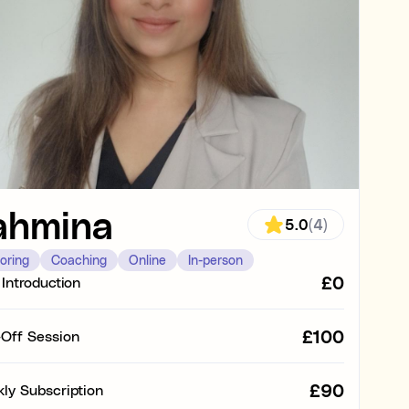
s
ing tasks
g or at home
vated with work
ahmina
5.0
(4)
anding the subject
oring
Coaching
Online
In-person
£0
 Introduction
ults and knowledge in a specific subject (e.g. struggling in
e).
£100
Off Session
g., organisation, time management, focus, and motivation).
£90
ly Subscription