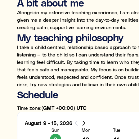
A bit about me
Alongside my extensive teaching experience, I am also
given me a deeper insight into the day‑to‑day realiti
creating calm, supportive learning environments.
0:00
My teaching philosophy
1:00
I take a child‑centred, relationship‑based approach to 
listening — to the child so I can understand their fear
2:00
learning feel difficult. By taking time to learn who th
that feels safe and manageable. My focus is on buildi
3:00
feels understood, respected and confident. Once trust i
risks, try new strategies and believe in their own abili
4:00
Schedule
5:00
Time zone:
(GMT +00:00) UTC
6:00
August 9 - 15, 2026
7:00
Sun
Mon
Tue