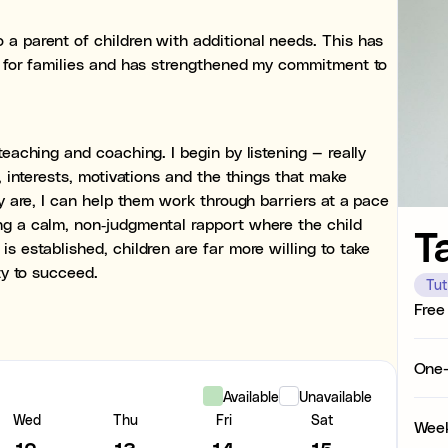
Organisational struggle
 a parent of children with additional needs. This has
Time management and start
es for families and has strengthened my commitment to
Concentration issues
Hard to focus when learnin
teaching and coaching. I begin by listening — really
Low motivation
s, interests, motivations and the things that make
Anxious, worried, or unmoti
ey are, I can help them work through barriers at a pace
ng a calm, non‑judgmental rapport where the child
T
Test anxiety
s established, children are far more willing to take
Low scores despite underst
ty to succeed.
Tut
Subject tutoring
Free
Ideal for improving exam res
Maths, or English, or Scienc
One-
Skills coaching
Available
Unavailable
Ideal for building skills (e.
Wed
Thu
Fri
Sat
Week