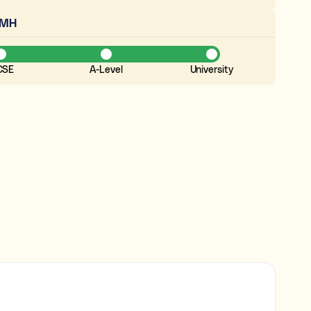
EMH
CSE
A-Level
University