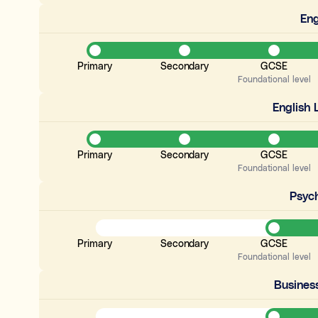
Eng
Primary
Secondary
GCSE
Foundational level
English
Primary
Secondary
GCSE
Foundational level
Psyc
Primary
Secondary
GCSE
Foundational level
Busines