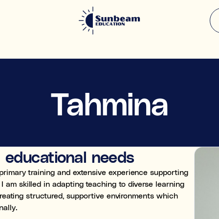
What support a
 enhanced
Tahmina
Select all the areas that ap
Academic & subject su
Falling behind
e.g. struggling in Maths, or 
l educational needs
Knowledge gaps
Missed content from past y
primary training and extensive experience supporting
am skilled in adapting teaching to diverse learning
Exam preparation
 creating structured, supportive environments which
Preparing for specific tests
ally.
Learning & study skills