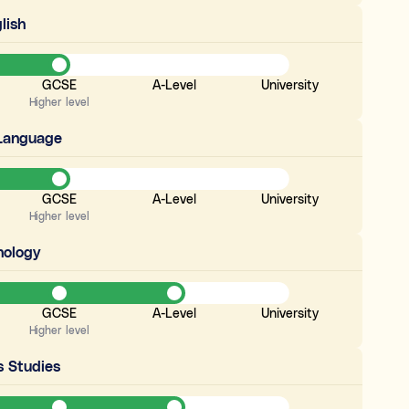
lish
GCSE
A-Level
University
Higher level
 Language
GCSE
A-Level
University
Higher level
hology
GCSE
A-Level
University
Higher level
s Studies