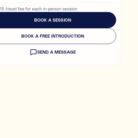
15 travel fee for each in-person session
BOOK A SESSION
en tutoring and coaching?
 is being learned (e.g., “I need help with Algebra.”).
BOOK A FREE INTRODUCTION
 is learned (e.g., “I need help getting organised to study for
NEXT
SEND A MESSAGE
 explore first. You’ll be able to review expert profiles before