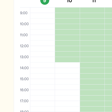
9
10
11
8:00
9:00
10:00
11:00
12:00
13:00
14:00
15:00
16:00
17:00
18:00