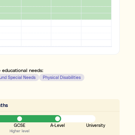
e educational needs:
und Special Needs
Physical Disabilities
ths
GCSE
A-Level
University
Higher level