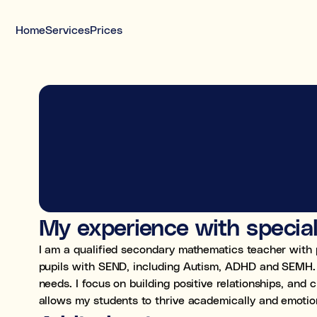
Home
Services
Prices
Meet your tutor today
Interviewed tutors, safeguarding-trained,
DBS, and insured
Free 20-minute call before you decide
My experience with specia
I am a qualified secondary mathematics teacher with 
pupils with SEND, including Autism, ADHD and SEMH. I 
needs. I focus on building positive relationships, and
allows my students to thrive academically and emotion