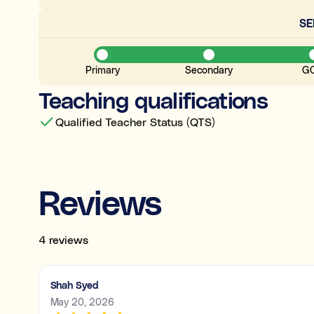
S
Primary
Secondary
G
Teaching qualifications
Qualified Teacher Status (QTS)
Reviews
4 reviews
Shah Syed
May 20, 2026