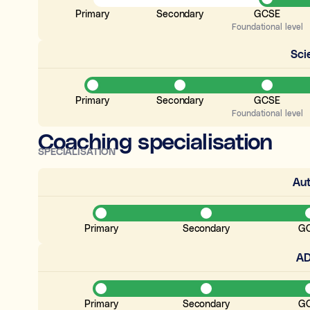
Primary
Secondary
GCSE
Foundational level
Sci
Primary
Secondary
GCSE
Foundational level
Coaching specialisation
SPECIALISATION
Au
Primary
Secondary
G
A
Primary
Secondary
G