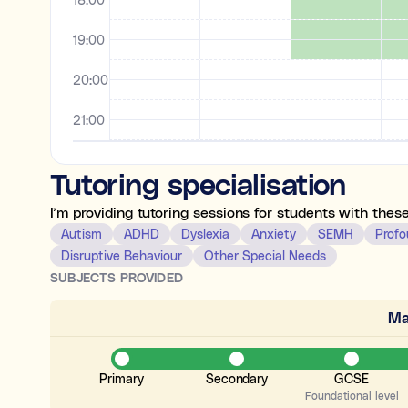
19:00
20:00
21:00
22:00
Tutoring specialisation
23:00
I’m providing tutoring sessions for students with thes
Autism
ADHD
Dyslexia
Anxiety
SEMH
Profo
Disruptive Behaviour
Other Special Needs
SUBJECTS PROVIDED
Ma
Primary
Secondary
GCSE
Foundational level