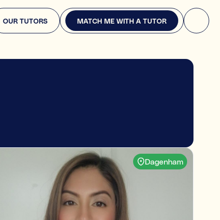
MATCH ME WITH A TUTOR
OUR TUTORS
MATCH ME WITH A TUTOR
re you looking for?
ply. This will help us find the right expert.
pport
English, or Science
Dagenham
ears
 or entrance exams (e.g., GCSEs, or A-Levels, or 11+)