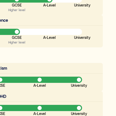
GCSE
A-Level
University
Higher level
ence
GCSE
A-Level
University
Higher level
tism
CSE
A-Level
University
DHD
CSE
A-Level
University