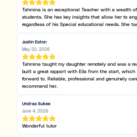
Tahmina is an exceptional Teacher with a wealth o
students. She has key insights that allow her to en
regardless of his Special educational needs. She ta
Justin Eaton
May 20, 2026
Tahmina taught my daughter remotely and was a real
built a great rapport with Ella from the start, whic
forward to. Reliable, professional and genuinely ca
recommend her.
Undraa Sukee
June 4, 2026
Wonderful tutor