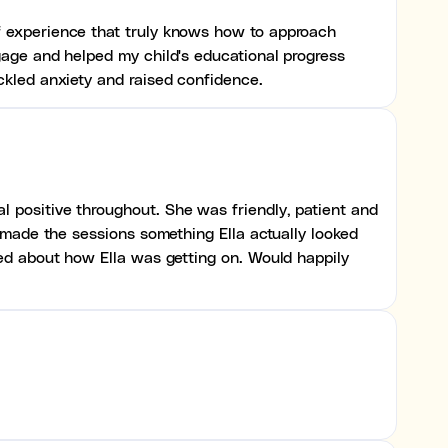
f experience that truly knows how to approach
gage and helped my child's educational progress
ckled anxiety and raised confidence.
 positive throughout. She was friendly, patient and
h made the sessions something Ella actually looked
red about how Ella was getting on. Would happily