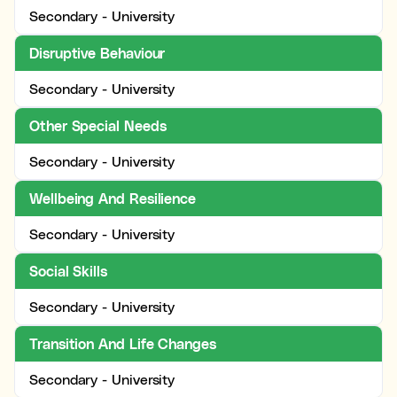
Secondary - University
Disruptive Behaviour
Secondary - University
Other Special Needs
Secondary - University
Wellbeing And Resilience
Secondary - University
Social Skills
Secondary - University
Transition And Life Changes
Secondary - University