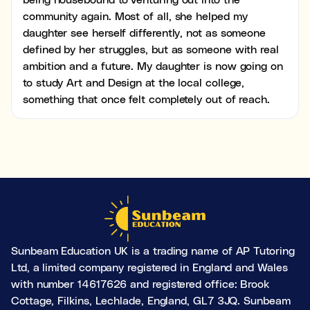
community again. Most of all, she helped my
daughter see herself differently, not as someone
defined by her struggles, but as someone with real
ambition and a future. My daughter is now going on
to study Art and Design at the local college,
something that once felt completely out of reach.
Sunbeam Education UK is a trading name of AP Tutoring
Ltd, a limited company registered in England and Wales
with number 14617626 and registered office: Brook
Cottage, Filkins, Lechlade, England, GL7 3JQ. Sunbeam