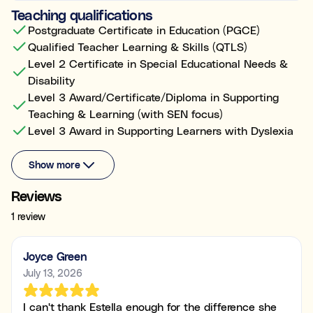
Teaching qualifications
Postgraduate Certificate in Education (PGCE)
Qualified Teacher Learning & Skills (QTLS)
Level 2 Certificate in Special Educational Needs &
Disability
Level 3 Award/Certificate/Diploma in Supporting
Teaching & Learning (with SEN focus)
Level 3 Award in Supporting Learners with Dyslexia
Show more
Reviews
1 review
Joyce Green
July 13, 2026
I can't thank Estella enough for the difference she