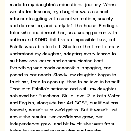
made to my daughter's educational journey. When
we started lessons, my daughter was a school
refuser struggling with selective mutism, anxiety
and depression, and rarely left the house. Finding a
tutor who could reach her, as a young person with
autism and ADHD, felt like an impossible task, but
Estella was able to do it. She took the time to really
understand my daughter, adapting every lesson to
suit how she learns and communicates best.
Everything was made accessible, engaging, and
paced to her needs. Slowly, my daughter began to
trust her, then to open up, then to believe in herself.
Thanks to Estella's patience and skill, my daughter
achieved her Functional Skills Level 2 in both Maths
and English, alongside her Art GCSE, qualifications I
honestly wasn't sure we'd get to. But it wasn't just
about the results. Her confidence grew, her
independence grew, and bit by bit she went from
being housebound to venturing out into the