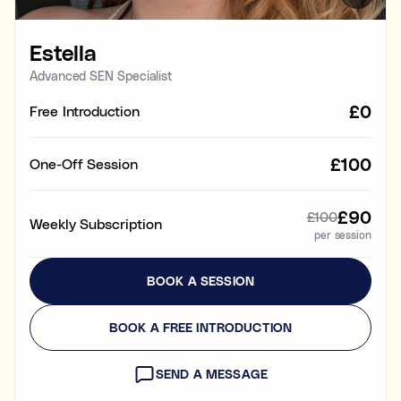
Learning & study skills
Estella
Organisational struggles
Time management and starting tasks
Advanced SEN Specialist
£0
Free Introduction
Concentration issues
Hard to focus when learning or at home
£100
One-Off Session
Low motivation
Anxious, worried, or unmotivated with work
£90
£100
Weekly Subscription
per session
Test anxiety
Low scores despite understanding the subject
BOOK A SESSION
Subject tutoring
Ideal for improving exam results and knowledge in a
BOOK A FREE INTRODUCTION
specific subject (e.g. struggling in Maths, or English,
or Science).
SEND A MESSAGE
Skills coaching