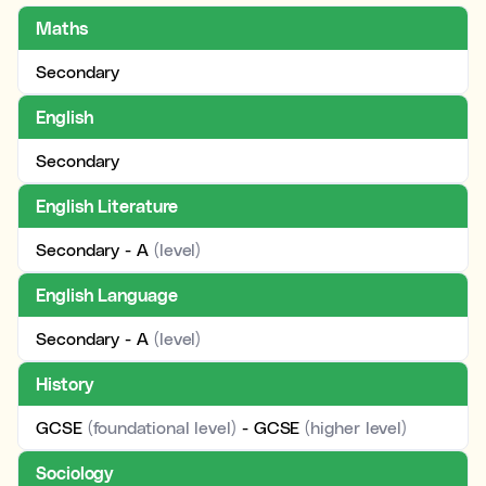
Maths
Secondary
English
Secondary
English Literature
Secondary - A
(level)
English Language
Secondary - A
(level)
History
GCSE
(foundational level)
- GCSE
(higher level)
Sociology