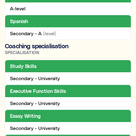
A-level
Spanish
Secondary - A
(level)
Coaching specialisation
SPECIALISATION
Study Skills
Secondary - University
Executive Function Skills
Secondary - University
Essay Writing
Secondary - University