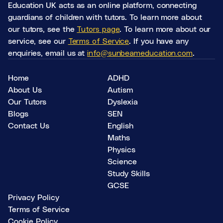
Education UK acts as an online platform, connecting
guardians of children with tutors. To learn more about
our tutors, see the
Tutors page
. To learn more about our
service, see our
Terms of Service
. If you have any
enquiries, email us at
info@sunbeameducation.com
.
Home
ADHD
About Us
Autism
Our Tutors
Dyslexia
Blogs
SEN
Contact Us
English
Maths
Physics
Science
Study Skills
GCSE
Privacy Policy
Terms of Service
Cookie Policy