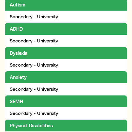
Autism
Secondary - University
ADHD
Secondary - University
Dyslexia
Secondary - University
Anxiety
Secondary - University
SEMH
Secondary - University
Physical Disabilities