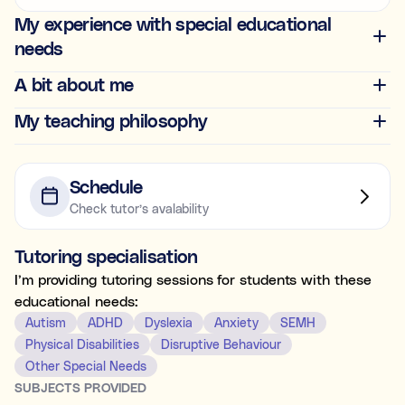
Ideal for building skills (e.g., organisation, time
My experience with special educational
management, focus, and motivation).
needs
Both
A bit about me
My teaching philosophy
What's the difference between tutoring and
coaching?
Subject tutoring
focuses on what is being learned (e.g., “I
Schedule
need help with Algebra.”).
Check tutor’s avalability
Skills coaching
focuses on how it is learned (e.g., “I need
NOT SURE
NEXT
help getting organised to study for Algebra.”).
Tutoring specialisation
Choose the main path you want to explore first. You’ll be
able to review expert profiles before making any
I’m providing tutoring sessions for students with these
decisions.
educational needs:
Autism
ADHD
Dyslexia
Anxiety
SEMH
Physical Disabilities
Disruptive Behaviour
Other Special Needs
SUBJECTS PROVIDED